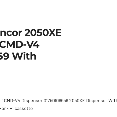
incor 2050XE
 CMD-V4
59 With
rf CMD-V4 Dispenser 01750109659 2050XE Dispenser Wit
ker 4+1 cassette