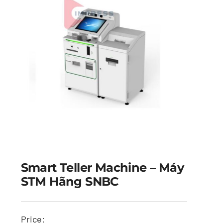
Smart Teller Machine – Máy
STM Hãng SNBC
Price: