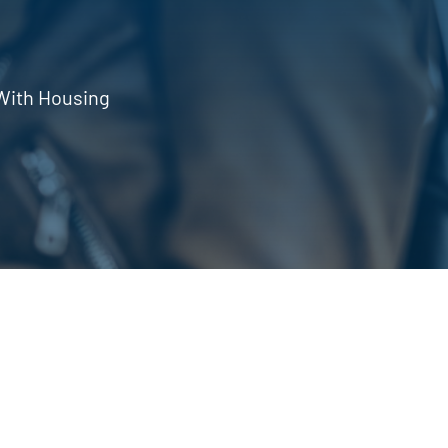
With Housing