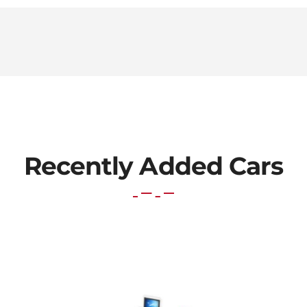
Recently Added Cars