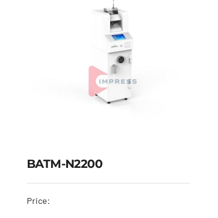
BATM-N2200
Price: