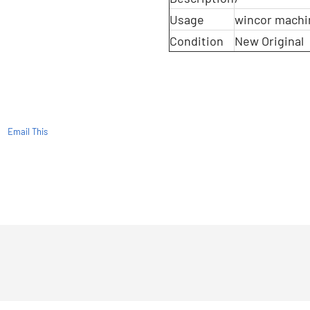
Usage
wincor machi
Condition
New Original
Email This