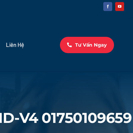
Liên Hệ
Tư Vấn Ngay
MD-V4 01750109659