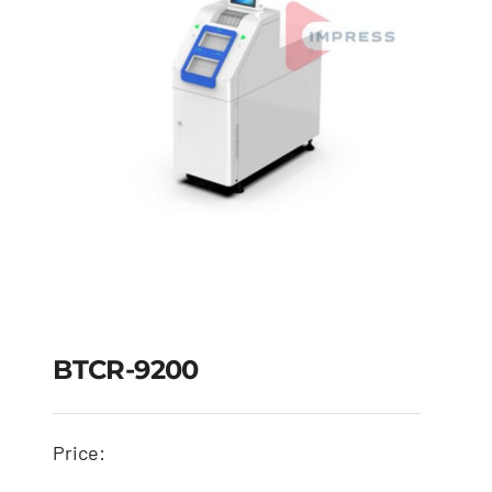
BTCR-9200
Price: