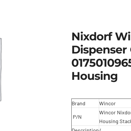
Nixdorf W
Dispenser
017501096
Housing
Brand
Wincor
Wincor Nixdo
P/N
Housing Stac
Description
/