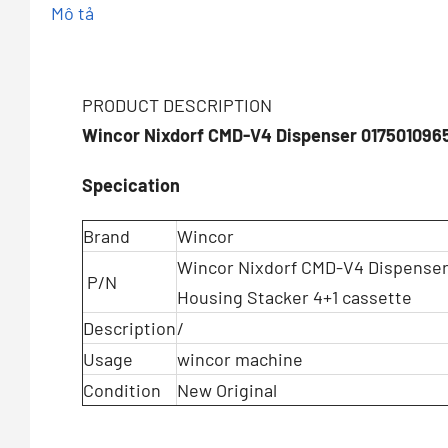
Mô tả
PRODUCT DESCRIPTION
Wincor Nixdorf CMD-V4 Dispenser 017501096
Specication
Brand
Wincor
Wincor Nixdorf CMD-V4 Dispenser
P/N
Housing Stacker 4+1 cassette
Description
/
Usage
wincor machine
Condition
New Original