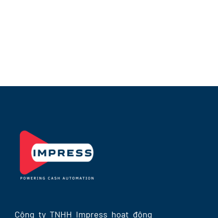
BATM-N2200
Công ty TNHH Impress hoạt động