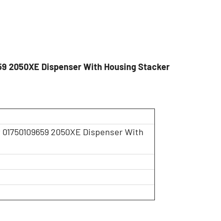
59 2050XE Dispenser With Housing Stacker
 01750109659 2050XE Dispenser With