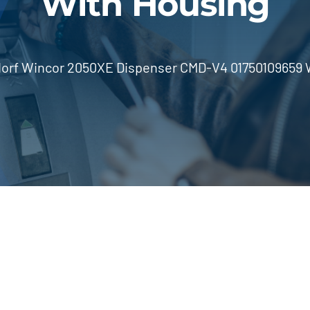
With Housing
orf Wincor 2050XE Dispenser CMD-V4 01750109659 