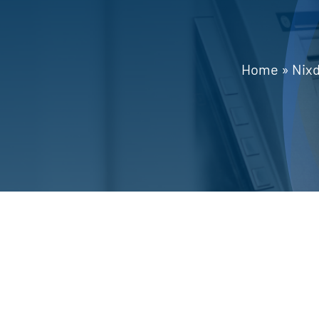
Home
»
Nixd