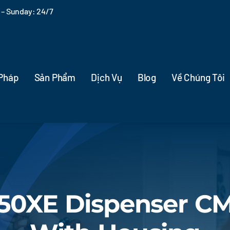
– Sunday: 24/7
 Pháp
Sản Phẩm
Dịch Vụ
Blog
Về Chúng Tôi
050XE Dispenser C